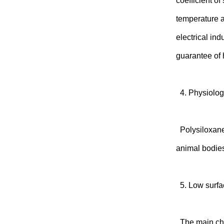
coefficient of
temperature a
electrical ind
guarantee of h
4. Physiologi
Polysiloxanes
animal bodies
5. Low surfa
The main chai