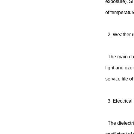
exposure). Si
of temperatur
2. Weather r
The main chai
light and ozo
service life 
3. Electrical
The dielectri