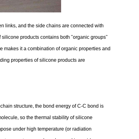
en links, and the side chains are connected with
f silicone products contains both "organic groups"
re makes it a combination of organic properties and
ing properties of silicone products are
chain structure, the bond energy of C-C bond is
lecule, so the thermal stability of silicone
pose under high temperature (or radiation