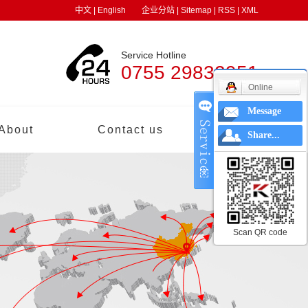
中文
|
English
企业分站
|
Sitemap
|
RSS
|
XML
Service Hotline
0755 29832951
Online
Message
About
Contact us
中文
Share...
Scan QR code