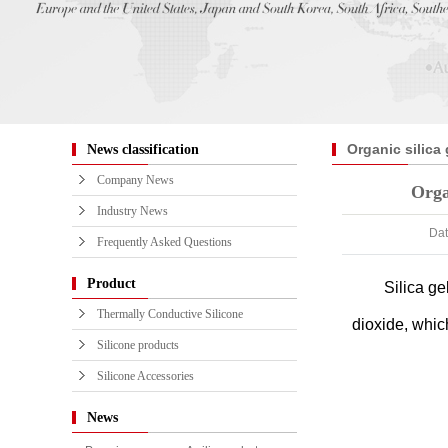
Organic silica 
News classification
confusion Silico
Company News
Organ
sort out!
Industry News
Dat
Frequently Asked Questions
Product
Silica ge
Thermally Conductive Silicone
dioxide, whic
Silicone products
Silicone Accessories
News