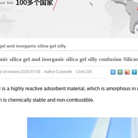
gel and inorganic silica gel silly
ne products factory for you to
ic silica gel and inorganic silica gel silly confusion Silic
e of release:
2020-07-03
Author:
Cosworth
Click:
100
l is a highly reactive adsorbent material, which is amorphous in 
h is chemically stable and non-combustible.