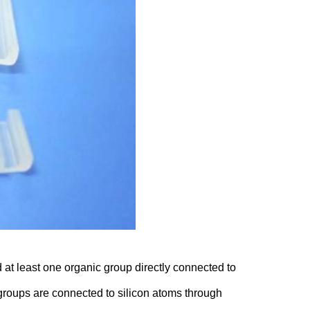
t least one organic group directly connected to
 groups are connected to silicon atoms through