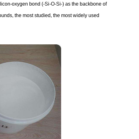
licon-oxygen bond (-Si-O-Si-) as the backbone of
ounds, the most studied, the most widely used