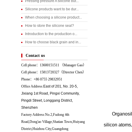
Pressing pressure A silicone but...
Silicone products want to be dur...
When choosing a silicone product...
How to store the silicone seal?
Introduction to the production o...
How to choose black grain and in...
Contact us
Cell phone：13600151511 （
Manager Gao）
Cell phone：15813720327（Director Chen）
Phone：+86 0755 29832951
Office Address:
East of 201, No. 20-5,
Jixiang 1st Road, Pingxi Community,
Pingdi Street, Longgang District,
Shenzhen
Organosil
Factory Address:No.2,Fudong 4th
Road,Dong'ao Village,Shatian Town,Huiyang
silicon atoms
District,Huizhou City,Guangdong