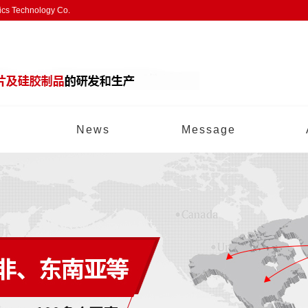
nics Technology Co.
News
Message