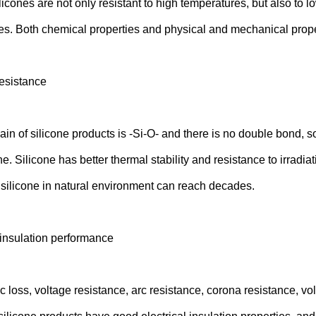
licones are not only resistant to high temperatures, but also to
es. Both chemical properties and physical and mechanical proper
esistance
n of silicone products is -Si-O- and there is no double bond, so
ne. Silicone has better thermal stability and resistance to irrad
of silicone in natural environment can reach decades.
 insulation performance
c loss, voltage resistance, arc resistance, corona resistance, vo