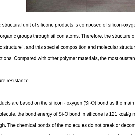
 structural unit of silicone products is composed of silicon-oxyg
 organic groups through silicon atoms. Therefore, the structure o
c structure", and this special composition and molecular structu
ctions. Compared with other polymer materials, the most outstand
re resistance
ucts are based on the silicon - oxygen (Si-O) bond as the main 
lecule, the bond energy of Si-O bond in silicone is 121 kcal/g mo
igh. The chemical bonds of the molecules do not break or decom