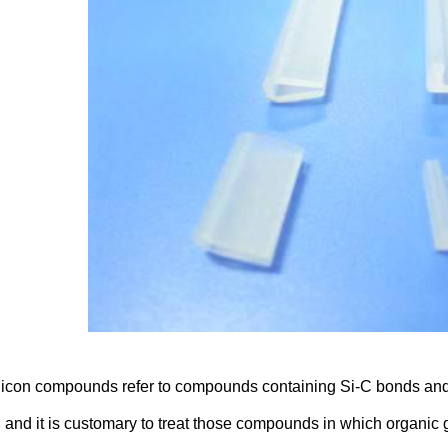
icon compounds refer to compounds containing Si-C bonds and a
, and it is customary to treat those compounds in which organic