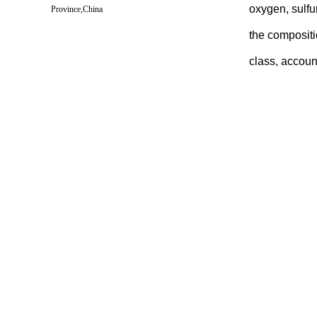
oxygen, sulfu
Province,China
the compositi
class, accoun