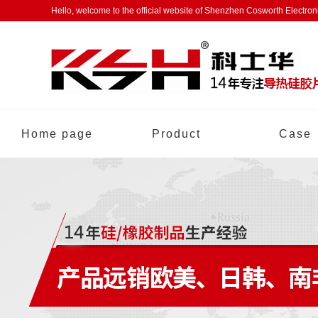
Hello, welcome to the official website of Shenzhen Cosworth Electro
Home page
Product
Case