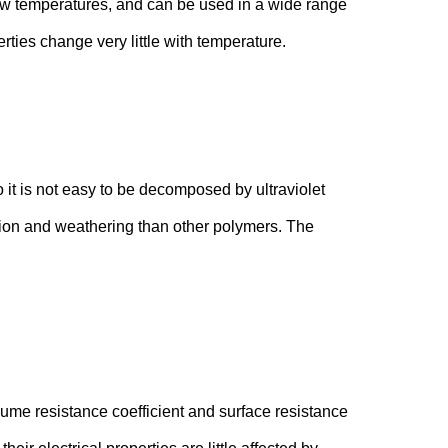
 low temperatures, and can be used in a wide range
ties change very little with temperature.
 it is not easy to be decomposed by ultraviolet
iation and weathering than other polymers. The
lume resistance coefficient and surface resistance