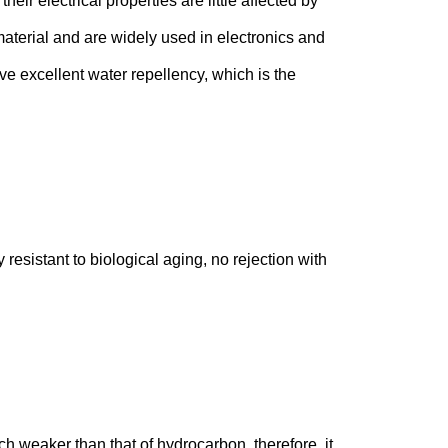
heir electrical properties are little affected by
material and are widely used in electronics and
have excellent water repellency, which is the
sistant to biological aging, no rejection with
ch weaker than that of hydrocarbon, therefore, it