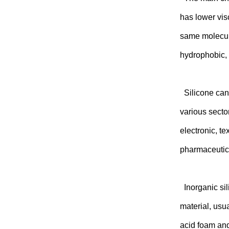
has lower vis
same molecula
hydrophobic, d
Silicone can 
various secto
electronic, t
pharmaceutica
Inorganic sil
material, usu
acid foam and