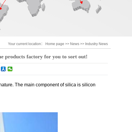
Your current location：
Home page
>>
News
>>
Industry News
one products factory for you to sort out!
nature. The main component of silica is silicon