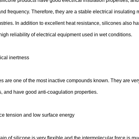
 silicone products have good electrical insulation properties, and t
nd frequency. Therefore, they are a stable electrical insulating 
ustries. In addition to excellent heat resistance, silicones also 
igh reliability of electrical equipment used in wet conditions.
cal inertness
 are one of the most inactive compounds known. They are very re
, and have good anti-coagulation properties.
ce tension and low surface energy
n of silicone is very flexible and the intermolecular force is mu