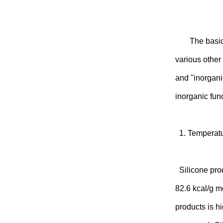
The basic
various other
and "inorgani
inorganic fun
1. Temperatu
Silicone prod
82.6 kcal/g mo
products is h