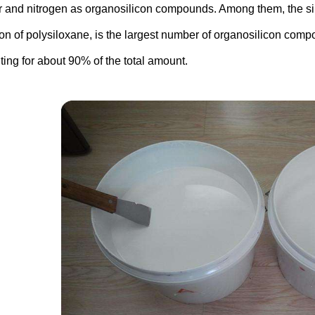
r and nitrogen as organosilicon compounds. Among them, the si
on of polysiloxane, is the largest number of organosilicon comp
ting for about 90% of the total amount.