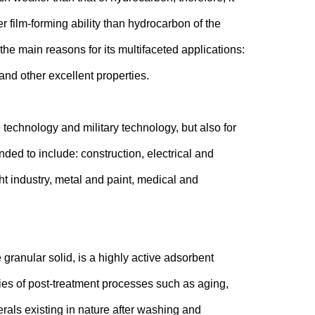
r film-forming ability than hydrocarbon of the
he main reasons for its multifaceted applications:
 and other excellent properties.
 technology and military technology, but also for
ded to include: construction, electrical and
ht industry, metal and paint, medical and
granular solid, is a highly active adsorbent
ries of post-treatment processes such as aging,
als existing in nature after washing and