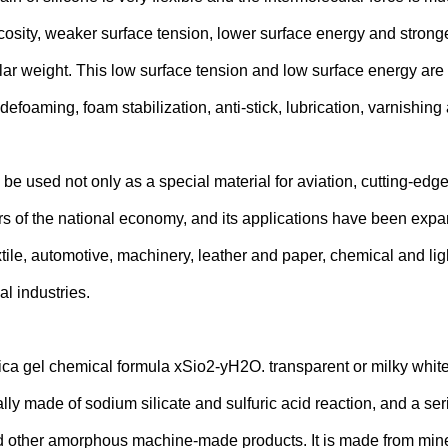
cosity, weaker surface tension, lower surface energy and stronge
r weight. This low surface tension and low surface energy are t
efoaming, foam stabilization, anti-stick, lubrication, varnishing
be used not only as a special material for aviation, cutting-edge
rs of the national economy, and its applications have been expan
extile, automotive, machinery, leather and paper, chemical and lig
l industries.
ica gel chemical formula xSio2-yH2O. transparent or milky white 
ally made of sodium silicate and sulfuric acid reaction, and a se
 other amorphous machine-made products. It is made from miner