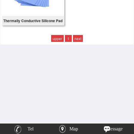
Thermally Conductive Silicone Pad
upper
1
next
Tel
Map
Message