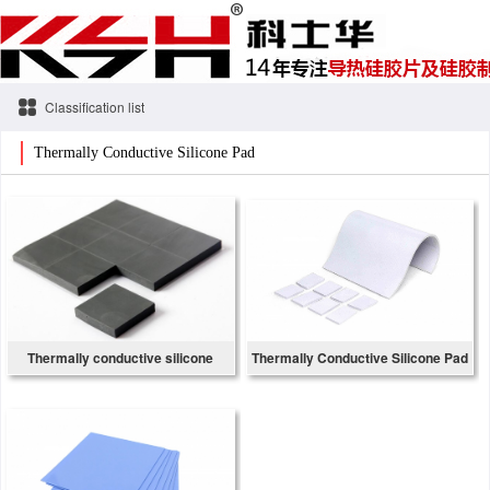
Classification list
Thermally Conductive Silicone Pad
Thermally conductive silicone
Thermally Conductive Silicone Pad
gasket