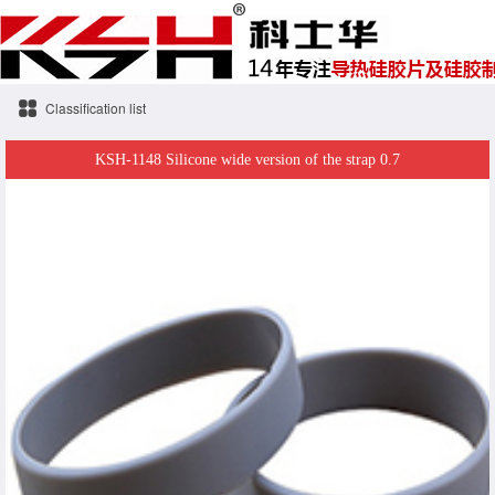
Classification list
KSH-1148 Silicone wide version of the strap 0.7