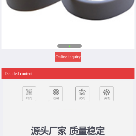
Online inquiry
Detailed content