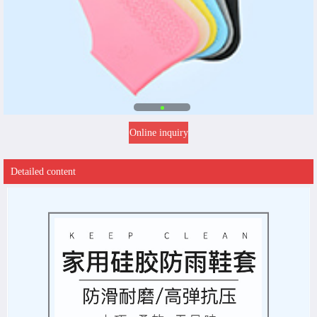
Online inquiry
Detailed content