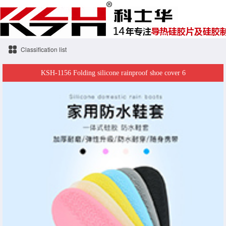
Classification list
KSH-1156 Folding silicone rainproof shoe cover 6