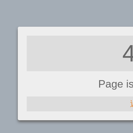
Page i