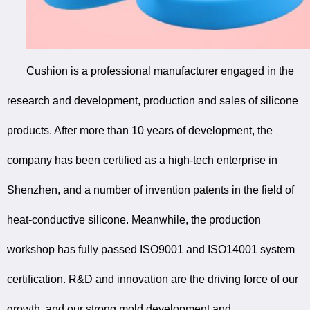
Cushion is a professional manufacturer engaged in the
research and development, production and sales of silicone
products. After more than 10 years of development, the
company has been certified as a high-tech enterprise in
Shenzhen, and a number of invention patents in the field of
heat-conductive silicone. Meanwhile, the production
workshop has fully passed ISO9001 and ISO14001 system
certification. R&D and innovation are the driving force of our
growth, and our strong mold development and