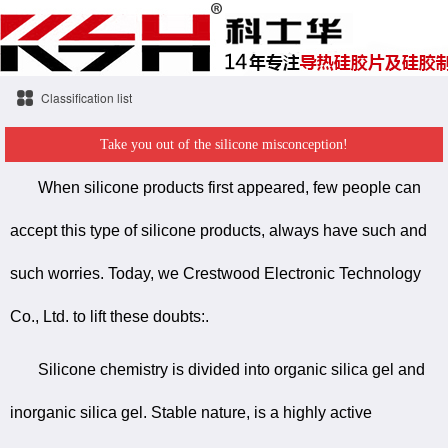
Classification list
Take you out of the silicone misconception!
When silicone products first appeared, few people can
accept this type of silicone products, always have such and
such worries. Today, we Crestwood Electronic Technology
Co., Ltd. to lift these doubts:.
Silicone chemistry is divided into organic silica gel and
inorganic silica gel. Stable nature, is a highly active