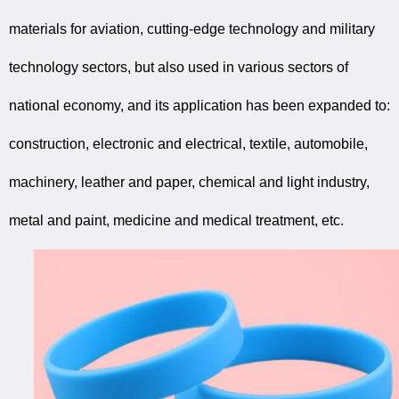
materials for aviation, cutting-edge technology and military
technology sectors, but also used in various sectors of
national economy, and its application has been expanded to:
construction, electronic and electrical, textile, automobile,
machinery, leather and paper, chemical and light industry,
metal and paint, medicine and medical treatment, etc.