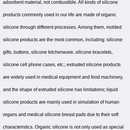
adsorbent material, not combustible. All kinds of silicone
products commonly used in our life are made of organic
silicone through different processes. Among them, molded
silicone products are the most common, including: silicone
gifts, buttons, silicone kitchenware, silicone bracelets,
silicone cell phone cases, etc.; extruded silicone products
are widely used in medical equipment and food machinery,
and the shape of extruded silicone has limitations; liquid
silicone products are mainly used in simulation of human
organs and medical silicone breast pads due to their soft
characteristics. Organic silicone is not only used as special