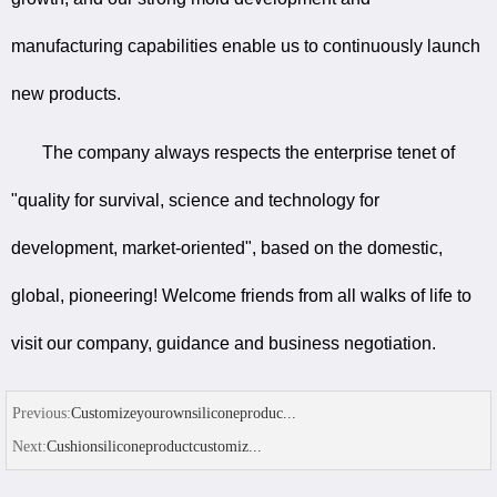
manufacturing capabilities enable us to continuously launch
new products.
The company always respects the enterprise tenet of
"quality for survival, science and technology for
development, market-oriented", based on the domestic,
global, pioneering! Welcome friends from all walks of life to
visit our company, guidance and business negotiation.
Previous:
Customizeyourownsiliconeproduc...
Next:
Cushionsiliconeproductcustomiz...