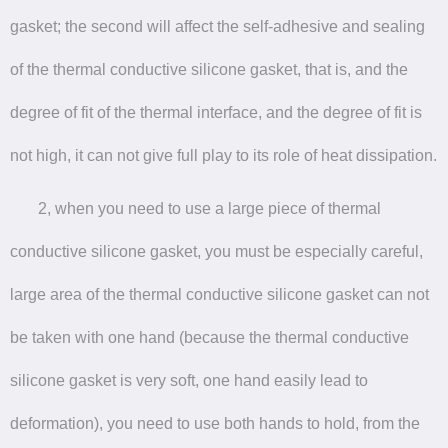
gasket; the second will affect the self-adhesive and sealing
of the thermal conductive silicone gasket, that is, and the
degree of fit of the thermal interface, and the degree of fit is
not high, it can not give full play to its role of heat dissipation.
2, when you need to use a large piece of thermal
conductive silicone gasket, you must be especially careful,
large area of the thermal conductive silicone gasket can not
be taken with one hand (because the thermal conductive
silicone gasket is very soft, one hand easily lead to
deformation), you need to use both hands to hold, from the