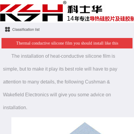
Classification list
Thermal conductive silicone film you should install like this
The installation of heat-conductive silicone film is
simple, but to make it play its best role will have to pay
attention to many details, the following Cushman &
Wakefield Electronics will give you some advice on
installation.