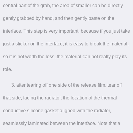
central part of the grab, the area of smaller can be directly
gently grabbed by hand, and then gently paste on the
interface. This step is very important, because if you just take
just a sticker on the interface, it is easy to break the material,
so it is not worth the loss, the material can not really play its
role.
3, after tearing off one side of the release film, tear off
that side, facing the radiator, the location of the thermal
conductive silicone gasket aligned with the radiator,
seamlessly laminated between the interface. Note that a