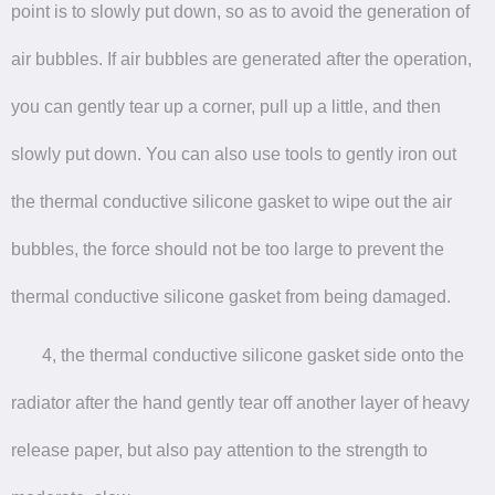
point is to slowly put down, so as to avoid the generation of
air bubbles. If air bubbles are generated after the operation,
you can gently tear up a corner, pull up a little, and then
slowly put down. You can also use tools to gently iron out
the thermal conductive silicone gasket to wipe out the air
bubbles, the force should not be too large to prevent the
thermal conductive silicone gasket from being damaged.
4, the thermal conductive silicone gasket side onto the
radiator after the hand gently tear off another layer of heavy
release paper, but also pay attention to the strength to