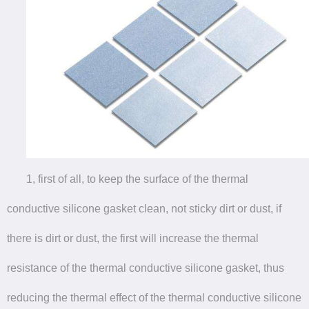
1, first of all, to keep the surface of the thermal
conductive silicone gasket clean, not sticky dirt or dust, if
there is dirt or dust, the first will increase the thermal
resistance of the thermal conductive silicone gasket, thus
reducing the thermal effect of the thermal conductive silicone