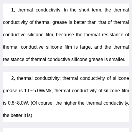
1, thermal conductivity: In the short term, the thermal
conductivity of thermal grease is better than that of thermal
conductive silicone film, because the thermal resistance of
thermal conductive silicone film is large, and the thermal
resistance of thermal conductive silicone grease is smaller.
2, thermal conductivity: thermal conductivity of silicone
grease is 1.0~5.0W/Mk, thermal conductivity of silicone film
is 0.8~8.0W. (Of course, the higher the thermal conductivity,
the better it is)