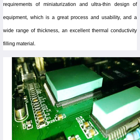
requirements of miniaturization and ultra-thin design of
equipment, which is a great process and usability, and a
wide range of thickness, an excellent thermal conductivity
filling material.