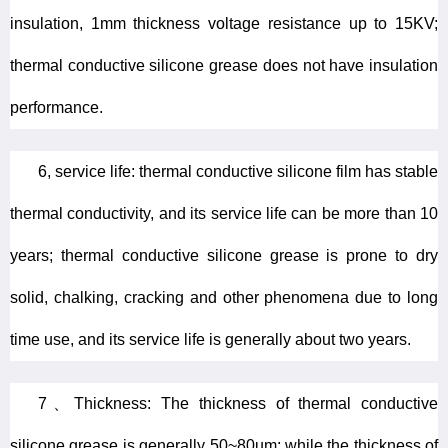
insulation, 1mm thickness voltage resistance up to 15KV;
thermal conductive silicone grease does not have insulation
performance.
6, service life: thermal conductive silicone film has stable
thermal conductivity, and its service life can be more than 10
years; thermal conductive silicone grease is prone to dry
solid, chalking, cracking and other phenomena due to long
time use, and its service life is generally about two years.
7、Thickness: The thickness of thermal conductive
silicone grease is generally 50~80um; while the thickness of