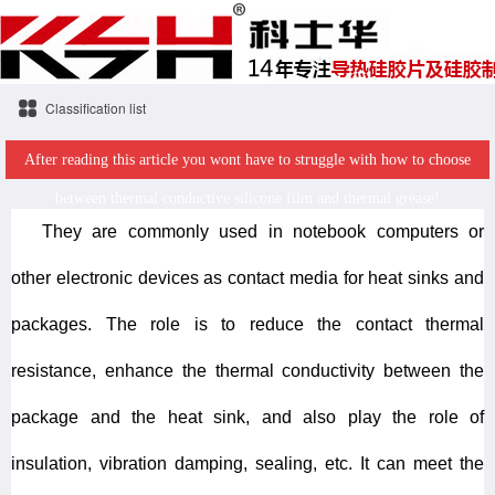
Classification list
After reading this article you wont have to struggle with how to choose
between thermal conductive silicone film and thermal grease!
They are commonly used in notebook computers or
other electronic devices as contact media for heat sinks and
packages. The role is to reduce the contact thermal
resistance, enhance the thermal conductivity between the
package and the heat sink, and also play the role of
insulation, vibration damping, sealing, etc. It can meet the