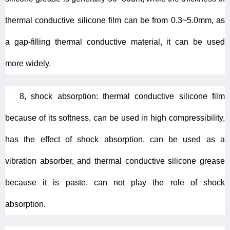
thermal conductive silicone film can be from 0.3~5.0mm, as
a gap-filling thermal conductive material, it can be used
more widely.
8, shock absorption: thermal conductive silicone film
because of its softness, can be used in high compressibility,
has the effect of shock absorption, can be used as a
vibration absorber, and thermal conductive silicone grease
because it is paste, can not play the role of shock
absorption.