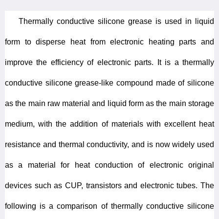
Thermally conductive silicone grease is used in liquid
form to disperse heat from electronic heating parts and
improve the efficiency of electronic parts. It is a thermally
conductive silicone grease-like compound made of silicone
as the main raw material and liquid form as the main storage
medium, with the addition of materials with excellent heat
resistance and thermal conductivity, and is now widely used
as a material for heat conduction of electronic original
devices such as CUP, transistors and electronic tubes. The
following is a comparison of thermally conductive silicone