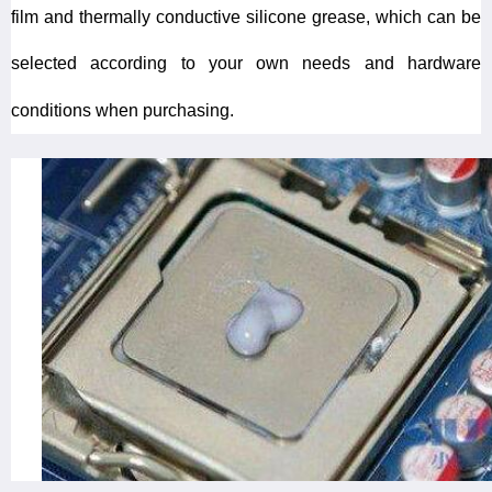
film and thermally conductive silicone grease, which can be
selected according to your own needs and hardware
conditions when purchasing.