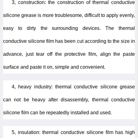
3, construction: the construction of thermal conductive
silicone grease is more troublesome, difficult to apply evenly,
easy to dirty the surrounding devices. The thermal
conductive silicone film has been cut according to the size in
advance, just tear off the protective film, align the paste
surface and paste it on, simple and convenient.
4, heavy industry: thermal conductive silicone grease
can not be heavy after disassembly, thermal conductive
silicone film can be repeatedly installed and used.
5, insulation: thermal conductive silicone film has high