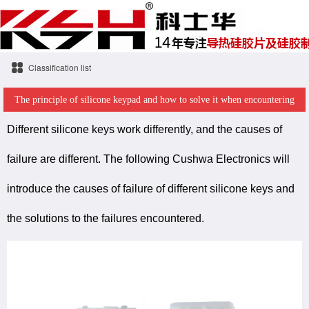
Classification list
The principle of silicone keypad and how to solve it when encountering
malfunction?
Different silicone keys work differently, and the causes of
failure are different. The following Cushwa Electronics will
introduce the causes of failure of different silicone keys and
the solutions to the failures encountered.