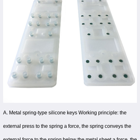
A. Metal spring-type silicone keys Working principle: the
external press to the spring a force, the spring conveys the
external force to the spring below the metal sheet a force, the