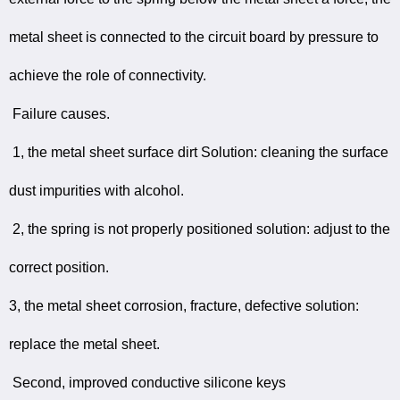
metal sheet is connected to the circuit board by pressure to
achieve the role of connectivity.
Failure causes.
1, the metal sheet surface dirt Solution: cleaning the surface
dust impurities with alcohol.
2, the spring is not properly positioned solution: adjust to the
correct position.
3, the metal sheet corrosion, fracture, defective solution:
replace the metal sheet.
Second, improved conductive silicone keys