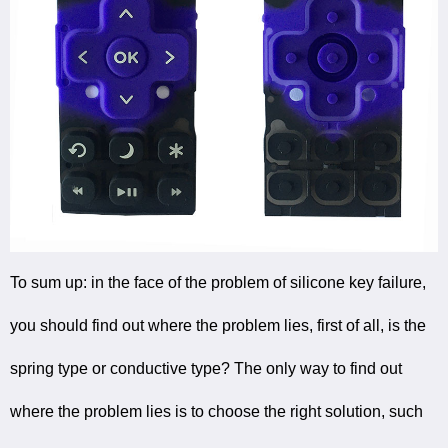
To sum up: in the face of the problem of silicone key failure,
you should find out where the problem lies, first of all, is the
spring type or conductive type? The only way to find out
where the problem lies is to choose the right solution, such