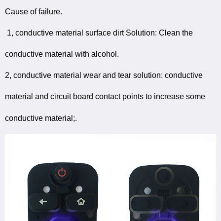
Cause of failure.
1, conductive material surface dirt Solution: Clean the
conductive material with alcohol.
2, conductive material wear and tear solution: conductive
material and circuit board contact points to increase some
conductive material;.