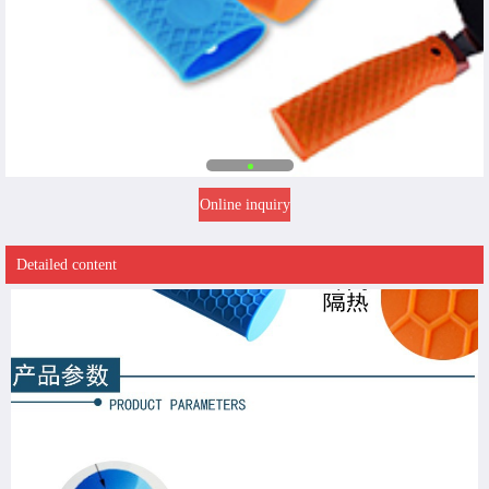
Online inquiry
Detailed content