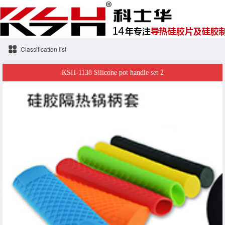
Classification list
KSH-1138 Silicone pot handle set 2