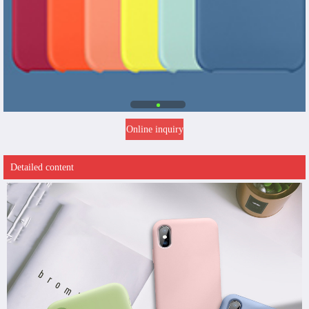
Online inquiry
Detailed content