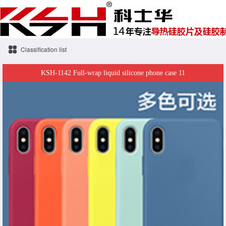
Classification list
KSH-1142 Full-wrap liquid silicone phone case 11