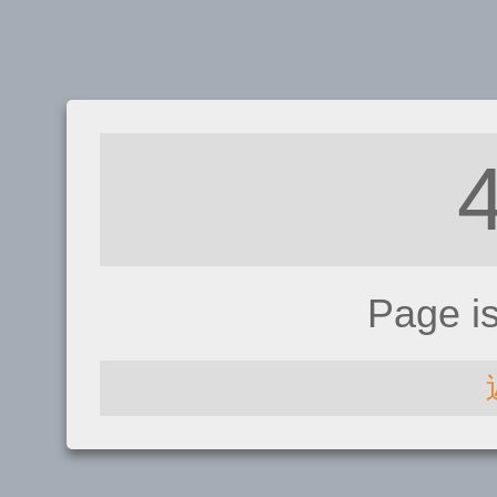
Page i