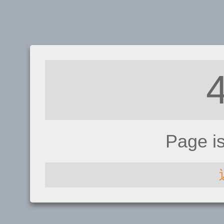
Page i