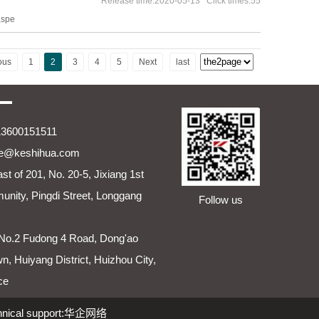
Release time:2020-05-13 Click times:55
,spe
ous
1
2
3
4
5
Next
last
13600151511
ie@keshihua.com
st of 201, No. 20-5, Jixiang 1st
nity, Pingdi Street, Longgang
Follow us
No.2 Fudong 4 Road, Dong'ao
wn, Huiyang District, Huizhou City,
ce
hnical support:
华企网络