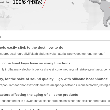
s
cts easily stick to the dust how to do
oneproductsinourdailylifeisahighdensityofamaterial,rarelyseethephenomenonof
silicone lined keys have so many functions
tlyfindthatmanyelectronicdeviceshavesiliconelinedkeysintheirkeys,suchascarcen
y, for the sake of sound quality Ill go with silicone headphones!
epopularheadphonesetsonthemarketarespongesetsandsiliconesetsoftwo,ifasingl
actors affecting the aging of silicone products
areusedmoreinlife,butweallhavetofaceaproblemthatistheagingofsiliconeproducts.Fo