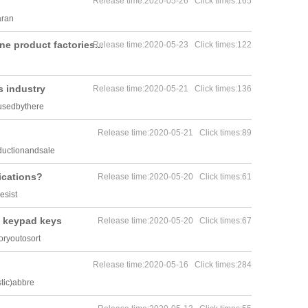
Release time:2020-05-26 Click times:165
aran
ne product factories...
Release time:2020-05-23 Click times:122
s industry
Release time:2020-05-21 Click times:136
usedbythere
Release time:2020-05-21 Click times:89
ductionandsale
ications?
Release time:2020-05-20 Click times:61
esist
f keypad keys
Release time:2020-05-20 Click times:67
ryoutosort
Release time:2020-05-16 Click times:284
tic)abbre