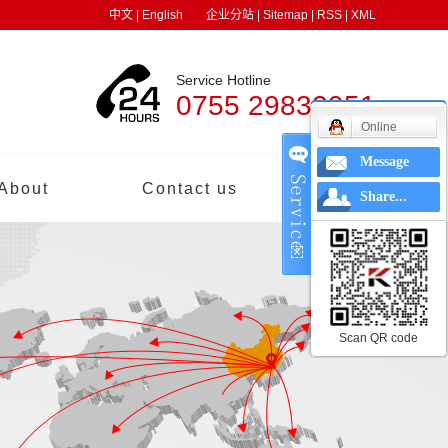
中文
|
English
企业分站
|
Sitemap
|
RSS
|
XML
Service Hotline
0755 29832951
Online
Message
About
Contact us
中文
Share...
Scan QR code