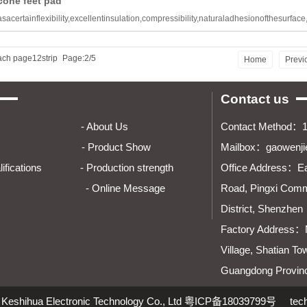
cone feet pad
sacertainflexibility,excellentinsulation,compressibility,naturaladhesionofthesurface
ach page12strip
Page:2/5
Home
Previ
Contact us
e Home - About Us
Contact Method：
 - Product Show
Mailbox：gaowenj
Qualifications - Production strength
Office Address：
Ea
dies - Online Message
Road, Pingxi Commu
District, Shenzhen
Factory Address：
Village, Shatian To
Guangdong Provin
Keshihua Electronic Technology Co., Ltd
粤ICP备18039799号
tec