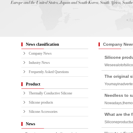
Company New
News classification
Company News
Silicone produ
Industry News
Weseealotofsilic
Frequently Asked Questions
The original 
Product
Youmayinadverten
Thermally Conductive Silicone
Needless to sa
Silicone products
Nowadays,themor
Silicone Accessories
What are the f
Siliconeproducts
News