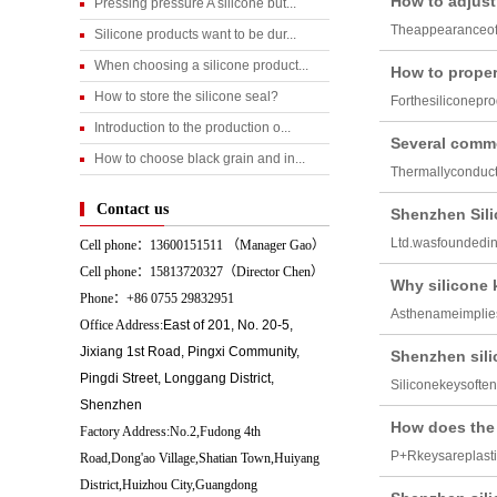
How to adjust 
Pressing pressure A silicone but...
Theappearanceoft
Silicone products want to be dur...
When choosing a silicone product...
How to properl
How to store the silicone seal?
Forthesiliconepro
Introduction to the production o...
Several commo
How to choose black grain and in...
Thermallyconduct
Contact us
Shenzhen Sili
Ltd.wasfoundedi
Cell phone：13600151511 （
Manager Gao）
Cell phone：15813720327（Director Chen）
Why silicone 
Phone：+86 0755 29832951
Asthenameimplies
Office Address:
East of 201, No. 20-5,
Jixiang 1st Road, Pingxi Community,
Shenzhen sili
Pingdi Street, Longgang District,
Siliconekeysofte
Shenzhen
How does the
Factory Address:No.2,Fudong 4th
P+Rkeysareplasti
Road,Dong'ao Village,Shatian Town,Huiyang
District,Huizhou City,Guangdong