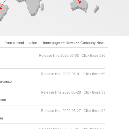
Your current location：
Home page
>>
News
>>
Company News
Release time:2020-06-03 Click times:536
Release time:2020-06-01 Click times:59
terconso
Release time:2020-05-28 Click times:83
econ
Release time:2020-05-27 Click times:92
re