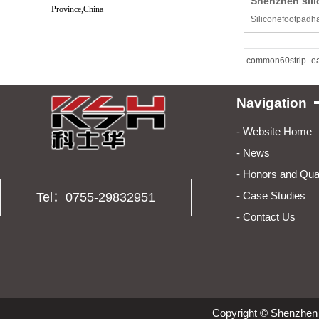
Shenzhen sili
Province,China
Siliconefootpadha
common60strip
e
Navigation
- Websit
- News
- Honors and 
- Case Stu
Tel：0755-29832951
-
Contact Us
Copyright © Shenzhen 