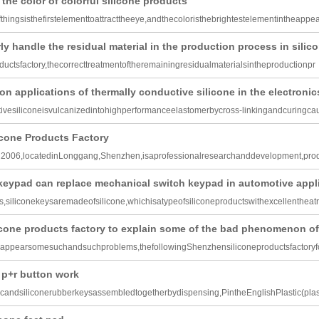
the color of colorful silicone products
hingsisthefirstelementtoattracttheeye,andthecoloristhebrightestelementintheappe
y handle the residual material in the production process in silico
ductsfactory,thecorrecttreatmentoftheremainingresidualmaterialsintheproductionpr
n applications of thermally conductive silicone in the electronic
ivesiliconeisvulcanizedintohighperformanceelastomerbycross-linkingandcuringca
cone Products Factory
n2006,locatedinLonggang,Shenzhen,isaprofessionalresearchanddevelopment,pro
keypad can replace mechanical switch keypad in automotive appl
,siliconekeysaremadeofsilicone,whichisatypeofsiliconeproductswithexcellentheatr
cone products factory to explain some of the bad phenomenon o
nappearsomesuchandsuchproblems,thefollowingShenzhensiliconeproductsfactoryfo
 p+r button work
candsiliconerubberkeysassembledtogetherbydispensing,PintheEnglishPlastic(plas