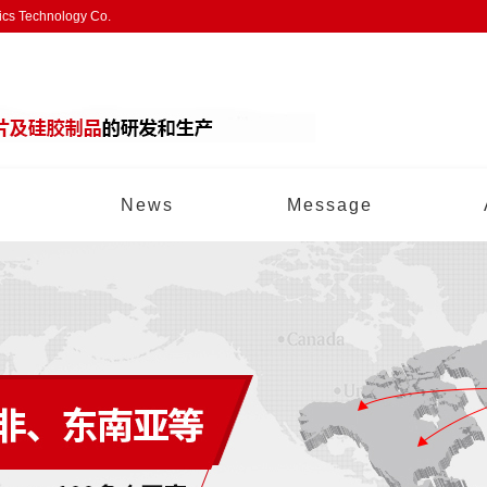
nics Technology Co.
News
Message