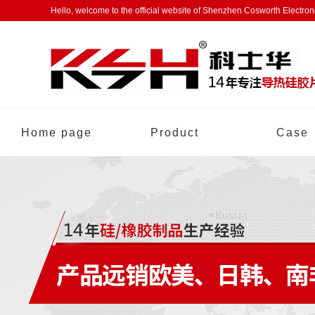
Hello, welcome to the official website of Shenzhen Cosworth Electro
Home page
Product
Case