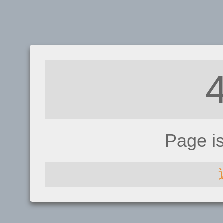
Page i