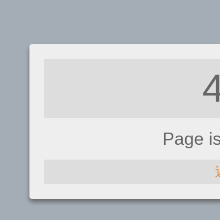
Page i