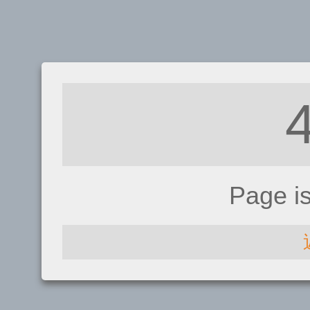
Page i