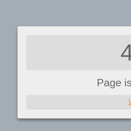
Page i