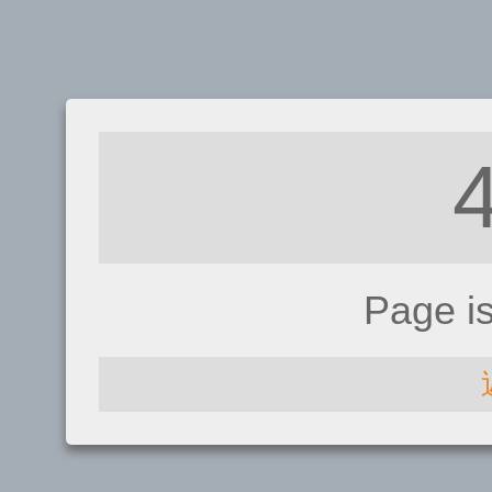
Page i